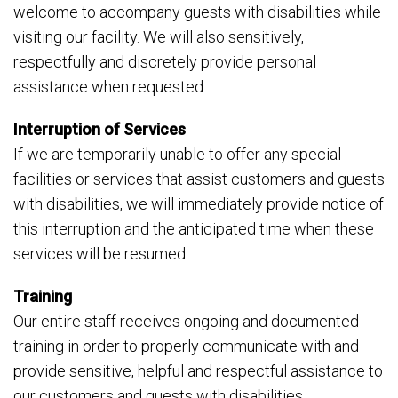
welcome to accompany guests with disabilities while
visiting our facility. We will also sensitively,
respectfully and discretely provide personal
assistance when requested.
Interruption of Services
If we are temporarily unable to offer any special
facilities or services that assist customers and guests
with disabilities, we will immediately provide notice of
this interruption and the anticipated time when these
services will be resumed.
Training
Our entire staff receives ongoing and documented
training in order to properly communicate with and
provide sensitive, helpful and respectful assistance to
our customers and guests with disabilities.