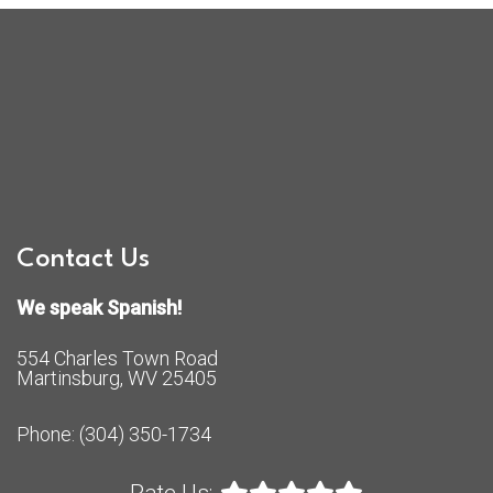
Contact Us
We speak Spanish!
554 Charles Town Road
Martinsburg, WV 25405
Phone:
(304) 350-1734