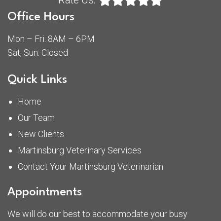
Rate Us:
Office Hours
Mon – Fri: 8AM – 6PM
Sat, Sun: Closed
Quick Links
Home
Our Team
New Clients
Martinsburg Veterinary Services
Contact Your Martinsburg Veterinarian
Appointments
We will do our best to accommodate your busy