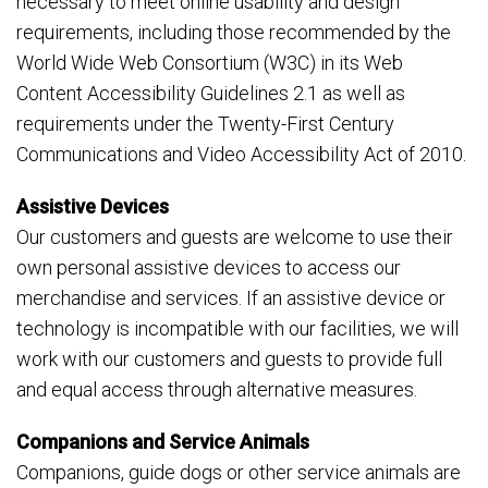
necessary to meet online usability and design
requirements, including those recommended by the
World Wide Web Consortium (W3C) in its Web
Content Accessibility Guidelines 2.1 as well as
requirements under the Twenty-First Century
Communications and Video Accessibility Act of 2010.
Assistive Devices
Our customers and guests are welcome to use their
own personal assistive devices to access our
merchandise and services. If an assistive device or
technology is incompatible with our facilities, we will
work with our customers and guests to provide full
and equal access through alternative measures.
Companions and Service Animals
Companions, guide dogs or other service animals are