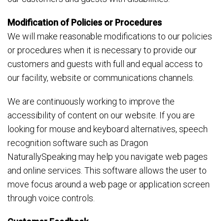
Modification of Policies or Procedures
We will make reasonable modifications to our policies
or procedures when it is necessary to provide our
customers and guests with full and equal access to
our facility, website or communications channels.
We are continuously working to improve the
accessibility of content on our website. If you are
looking for mouse and keyboard alternatives, speech
recognition software such as Dragon
NaturallySpeaking may help you navigate web pages
and online services. This software allows the user to
move focus around a web page or application screen
through voice controls.