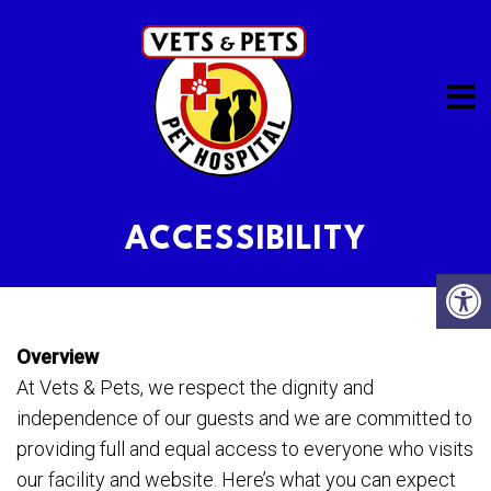
ACCESSIBILITY
Overview
At Vets & Pets, we respect the dignity and
independence of our guests and we are committed to
providing full and equal access to everyone who visits
our facility and website. Here’s what you can expect