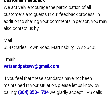
Customer Feedback
We actively encourage the participation of all
customers and guests in our feedback process. In
addition to sharing your comments in person, you may
also contact us by:
Mail:
554 Charles Town Road, Martinsburg, WV 25405
Email:
vetsandpetswv@gmail.com
If you feel that these standards have not been
maintained in your situation, please let us know by
calling:
(304) 350-1734
we gladly accept TRS calls.