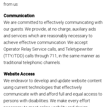
from us:
Communication
We are committed to effectively communicating with
our guests. We provide, at no charge, auxiliary aids
and services which are reasonably necessary to
achieve effective communication. We accept
Operator Relay Service calls, and Teletypewriter
(TTY/TDD) calls through 711, in the same manner as
traditional telephonic channels.
Website Access
We endeavor to develop and update website content
using current technologies that effectively
communicate with and afford full and equal access to
persons with disabilities. We make every effort