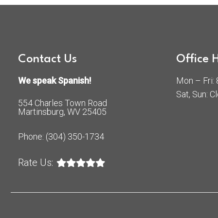
Contact Us
Office 
We speak Spanish!
Mon – Fri
Sat, Sun: C
554 Charles Town Road
Martinsburg, WV 25405
Phone:
(304) 350-1734
Rate Us: