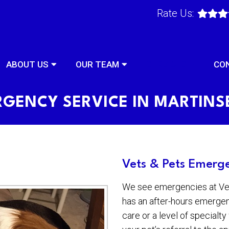
Rate Us:
ABOUT US
OUR TEAM
SERVICES
CO
GENCY SERVICE IN MARTIN
Vets & Pets Emerge
We see emergencies at Vets
has an after-hours emergen
care or a level of specialt