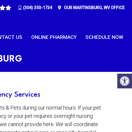
(304) 350-1734
OUR
MARTINSBURG, WV
OFFICE
NTACT US
ONLINE PHARMACY
SCHEDULE NOW
SBURG
ncy Services
 & Pets during our normal hours. If your pet
cy or your pet requires overnight nursing
y we cannot provide here. We will coordinate