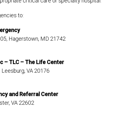
propriate critical care or specialty hospital.
encies to:
mergency
105, Hagerstown, MD 21742
c – TLC – The Life Center
, Leesburg, VA 20176
ncy and Referral Center
ster, VA 22602