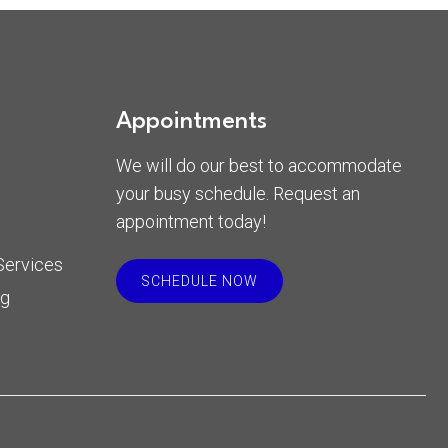
Appointments
We will do our best to accommodate
your busy schedule. Request an
appointment today!
Services
SCHEDULE NOW
rg