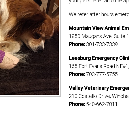
your pet’s referral to the ap
We refer after hours emerg
Mountain View Animal E
1850 Maugans Ave. Suite 
Phone:
301-733-7339
Leesburg Emergency Clini
165 Fort Evans Road NE#1
Phone:
703-777-5755
Valley Veterinary Emerge
210 Costello Drive, Winche
Phone:
540-662-7811