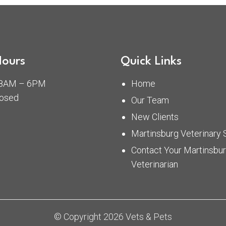
Hours
Quick Links
: 8AM – 6PM
Home
losed
Our Team
New Clients
Martinsburg Veterinary 
Contact Your Martinsbu
Veterinarian
© Copyright 2026 Vets & Pets