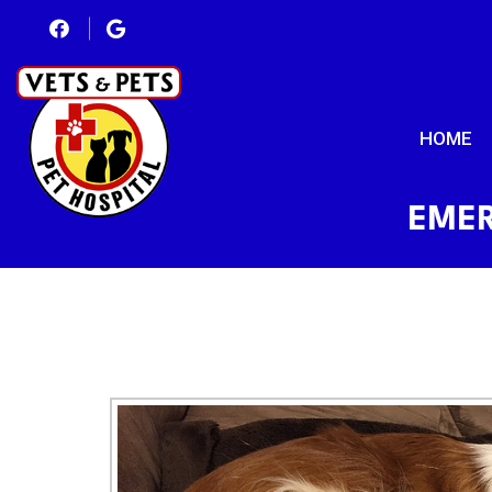
HOME
EMER