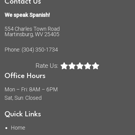
Contact Us
We speak Spanish!
554 Charles Town Road
Martinsburg, WV 25405
Phone:
(304) 350-1734
Rate Us:
Office Hours
Mon – Fri: 8AM – 6PM
Sat, Sun: Closed
Quick Links
Home