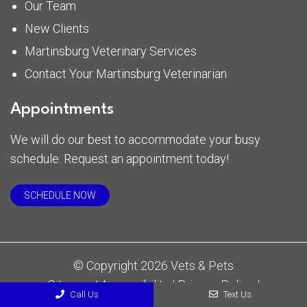
Our Team
New Clients
Martinsburg Veterinary Services
Contact Your Martinsburg Veterinarian
Appointments
We will do our best to accommodate your busy
schedule. Request an appointment today!
SCHEDULE NOW
© Copyright 2026 Vets & Pets
Sitemap
|
Accessibility
|
Privacy Policy
|
Call Us
Text Us
Terms & Conditions
|
AI Disclaimer