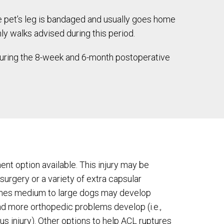
e pet’s leg is bandaged and usually goes home
ly walks advised during this period.
 During the 8-week and 6-month postoperative
ent option available. This injury may be
 surgery or a variety of extra capsular
imes medium to large dogs may develop
and more orthopedic problems develop (i.e.,
us injury). Other options to help ACL ruptures