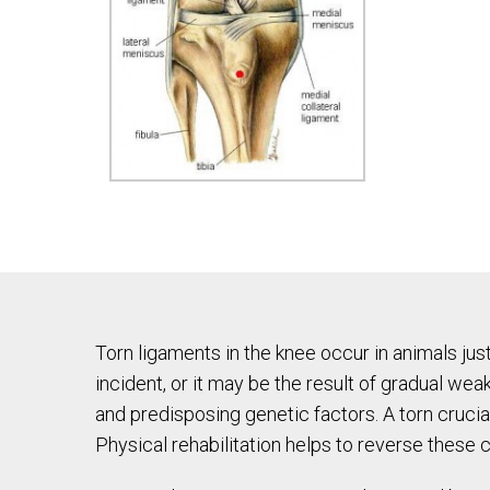
Torn ligaments in the knee occur in animals jus
incident, or it may be the result of gradual we
and predisposing genetic factors. A torn cruciat
Physical rehabilitation helps to reverse these c