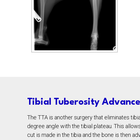
Tibial Tuberosity Advanc
The TTA is another surgery that eliminates tibia
degree angle with the tibial plateau. This allo
cut is made in the tibia and the bone is then a