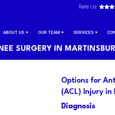
Rate Us:
ABOUT US
OUR TEAM
SERVICES
CO
NEE SURGERY IN MARTINSBU
Options for An
(ACL) Injury in
Diagnosis