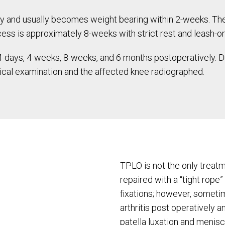
ry and usually becomes weight bearing within 2-weeks. Th
ocess is approximately 8-weeks with strict rest and leash-on
 14-days, 4-weeks, 8-weeks, and 6 months postoperatively.
sical examination and the affected knee radiographed.
TPLO is not the only treatm
repaired with a “tight rope”
fixations; however, somet
arthritis post operatively 
patella luxation and menisc