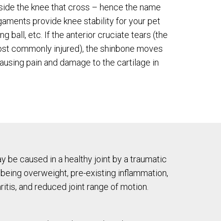
side the knee that cross – hence the name
gaments provide knee stability for your pet
ng ball, etc. If the anterior cruciate tears (the
ost commonly injured), the shinbone moves
ausing pain and damage to the cartilage in
y be caused in a healthy joint by a traumatic
 being overweight, pre-existing inflammation,
ritis, and reduced joint range of motion.