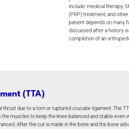
include: medical therapy, 
(PRP) treatment, and other 
patient depends on many fa
discussed after a history i
completion of an orthopedi
ement (TTA)
l thrust due to a torn or ruptured cruciate ligament. The TT
ws the muscles to keep the knee balanced and stable even w
dvanced. After the cut is made in the bone and the bone ad