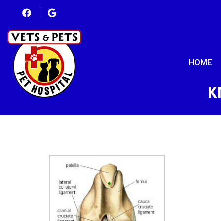
HOME
K