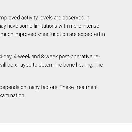
mproved activity levels are observed in
 may have some limitations with more intense
and much improved knee function are expected in
14-day, 4-week and 8-week post-operative re-
will be x-rayed to determine bone healing. The
et depends on many factors. These treatment
examination.