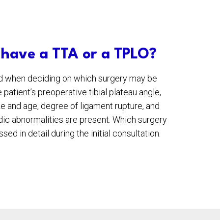
 have a TTA or a TPLO?
ed when deciding on which surgery may be
 patient’s preoperative tibial plateau angle,
ize and age, degree of ligament rupture, and
ic abnormalities are present. Which surgery
sed in detail during the initial consultation.