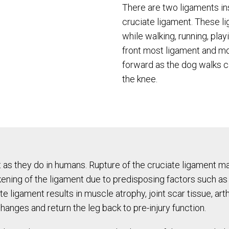
There are two ligaments in
cruciate ligament. These li
while walking, running, playi
front most ligament and m
forward as the dog walks c
the knee.
t as they do in humans. Rupture of the cruciate ligament ma
akening of the ligament due to predisposing factors such as
e ligament results in muscle atrophy, joint scar tissue, arth
hanges and return the leg back to pre-injury function.