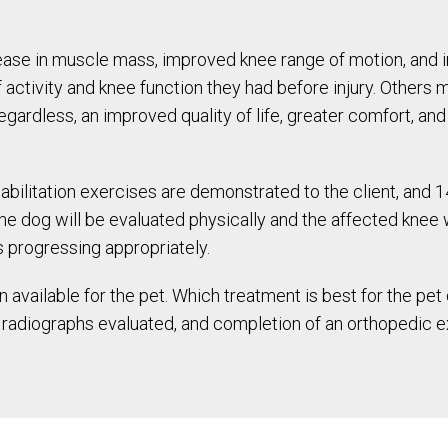
ase in muscle mass, improved knee range of motion, and i
f activity and knee function they had before injury. Others
 Regardless, an improved quality of life, greater comfort, 
bilitation exercises are demonstrated to the client, and 
the dog will be evaluated physically and the affected knee 
 progressing appropriately.
 available for the pet. Which treatment is best for the p
n, radiographs evaluated, and completion of an orthopedic 