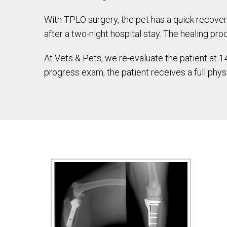
With TPLO surgery, the pet has a quick recove
after a two-night hospital stay. The healing pr
At Vets & Pets, we re-evaluate the patient at
progress exam, the patient receives a full phy