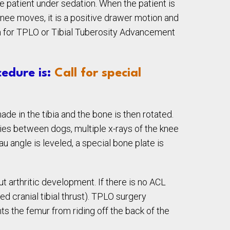
e patient under sedation. When the patient is
knee moves, it is a positive drawer motion and
tion for TPLO or Tibial Tuberosity Advancement
edure is:
Call for special
ade in the tibia and the bone is then rotated.
aries between dogs, multiple x-rays of the knee
u angle is leveled, a special bone plate is
t arthritic development. If there is no ACL
ed cranial tibial thrust). TPLO surgery
ents the femur from riding off the back of the