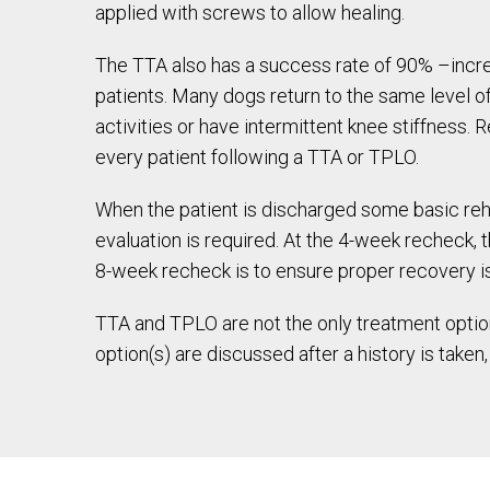
applied with screws to allow healing.
The TTA also has a success rate of 90% –incre
patients. Many dogs return to the same level o
activities or have intermittent knee stiffness.
every patient following a TTA or TPLO.
When the patient is discharged some basic reha
evaluation is required. At the 4-week recheck, 
8-week recheck is to ensure proper recovery is
TTA and TPLO are not the only treatment option
option(s) are discussed after a history is take