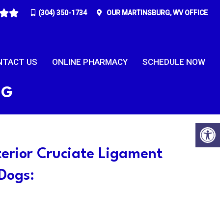
(304) 350-1734
OUR
MARTINSBURG, WV
OFFICE
NTACT US
ONLINE PHARMACY
SCHEDULE NOW
RG
terior Cruciate Ligament
 Dogs: