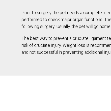
Prior to surgery the pet needs a complete medi
performed to check major organ functions. The 
following surgery. Usually, the pet will go hom
The best way to prevent a cruciate ligament tea
risk of cruciate injury. Weight loss is recommen
and not successful in preventing additional inj