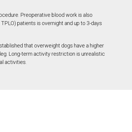
rocedure. Preoperative blood work is also
 TPLO) patients is overnight and up to 3-days
 established that overweight dogs have a higher
g. Long-term activity restriction is unrealistic
 activities.