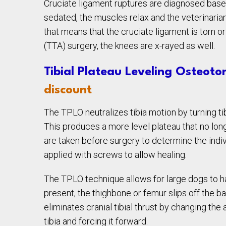
Cruciate ligament ruptures are diagnosed based
sedated, the muscles relax and the veterinarian
that means that the cruciate ligament is torn o
(TTA) surgery, the knees are x-rayed as well.
Tibial Plateau Leveling Osteoto
discount
The TPLO neutralizes tibia motion by turning tibi
This produces a more level plateau that no long
are taken before surgery to determine the indivi
applied with screws to allow healing.
The TPLO technique allows for large dogs to hav
present, the thighbone or femur slips off the ba
eliminates cranial tibial thrust by changing the 
tibia and forcing it forward.