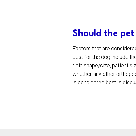
Should the pet
Factors that are consider
best for the dog include the
tibia shape/size, patient s
whether any other orthoped
is considered best is discus