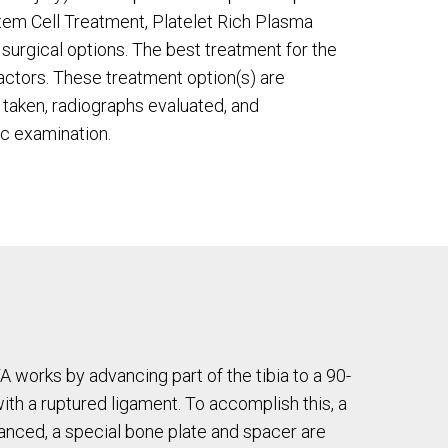
Stem Cell Treatment, Platelet Rich Plasma
surgical options. The best treatment for the
ctors. These treatment option(s) are
s taken, radiographs evaluated, and
c examination.
A works by advancing part of the tibia to a 90-
ith a ruptured ligament. To accomplish this, a
vanced, a special bone plate and spacer are