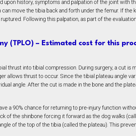
 upon history, symptoms and palpation of the joint with th
 can move the tibia back and forth under the femur. If the 
r ruptured. Following this palpation, as part of the evalua
my (TPLO) – Estimated cost for this proc
al thrust into tibial compression. During surgery, a cut is m
er allows thrust to occur. Since the tibial plateau angle v
dual angle. After the cut is made in the bone and the platea
e a 90% chance for returning to pre-injury function withou
ck of the shinbone forcing it forward as the dog walks (call
angle of the top of the tibia (called the plateau). This prev