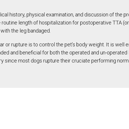
cal history, physical examination, and discussion of the p
routine length of hospitalization for postoperative TTA (or
e with the leg bandaged.
r or rupture is to control the pet’s body weight. It is well
ded and beneficial for both the operated and un-operated le
ury since most dogs rupture their cruciate performing normal